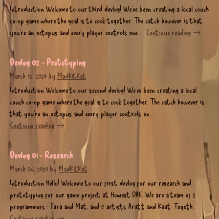
Introduction Welcome to our third devlog! We’ve been creating a local couch
co-op game where the goal is to cook together. The catch however is that
you’re an octopus and every player controls one...
Continue reading
Devlog 02 - Prototyping
March 13, 2024
by
MadK1tKat
Introduction Welcome to our second devlog! We’ve been creating a local
couch co-op game where the goal is to cook together. The catch however is
that you’re an octopus and every player controls on...
Continue reading
Devlog 01 - Research
March 06, 2024
by
MadK1tKat
Introduction Hello! Welcome to our first devlog for our research and
prototyping for our game project at Howest DAE. We are a team of 2
programmers : Fara and Mat, and 2 artists Aratt and Kaat. Togeth...
Continue reading