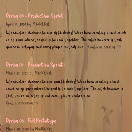
Devlog 05 - Production Sprint 1
April 17, 2024
by
MadK1tKat
Introduction Welcome to our fifth devlog! We’ve been creating a local couch
co-op game where the goal is to cook together. The catch however is that
you’re an octopus and every player controls one...
Continue reading
Devlog 04 - Production Sprint 1
March 27, 2024
by
MadK1tKat
Introduction Welcome to our fourth devlog! We’ve been creating a local
couch co-op game where the goal is to cook together. The catch however is
that you’re an octopus and every player controls on...
Continue reading
Devlog 03 - Full Prototype
March 20, 2024
by
MadK1tKat