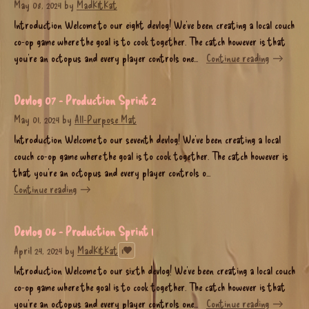
May 08, 2024
by
MadK1tKat
Introduction Welcome to our eight devlog! We’ve been creating a local couch
co-op game where the goal is to cook together. The catch however is that
you’re an octopus and every player controls one...
Continue reading
Devlog 07 - Production Sprint 2
May 01, 2024
by
All-Purpose Mat
Introduction Welcome to our seventh devlog! We’ve been creating a local
couch co-op game where the goal is to cook together. The catch however is
that you’re an octopus and every player controls o...
Continue reading
Devlog 06 - Production Sprint 1
April 24, 2024
by
MadK1tKat
1
Introduction Welcome to our sixth devlog! We’ve been creating a local couch
co-op game where the goal is to cook together. The catch however is that
you’re an octopus and every player controls one...
Continue reading