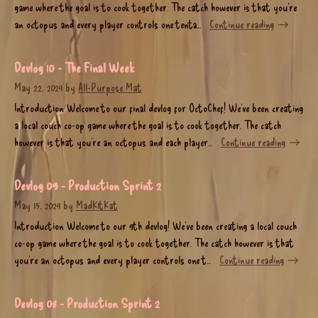
game where the goal is to cook together. The catch however is that you’re
an octopus and every player controls one tenta...
Continue reading
Devlog 10 - The Final Week
May 22, 2024
by
All-Purpose Mat
Introduction Welcome to our final devlog for OctoChef! We’ve been creating
a local couch co-op game where the goal is to cook together. The catch
however is that you’re an octopus and each player...
Continue reading
Devlog 09 - Production Sprint 2
May 15, 2024
by
MadK1tKat
Introduction Welcome to our 9th devlog! We’ve been creating a local couch
co-op game where the goal is to cook together. The catch however is that
you’re an octopus and every player controls one t...
Continue reading
Devlog 08 - Production Sprint 2