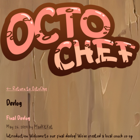
←
Return to OctoChef
Devlog
Final Devlog
May 26, 2024
by
MadK1tKat
Introduction Welcome to our final devlog! We’ve created a local couch co-op